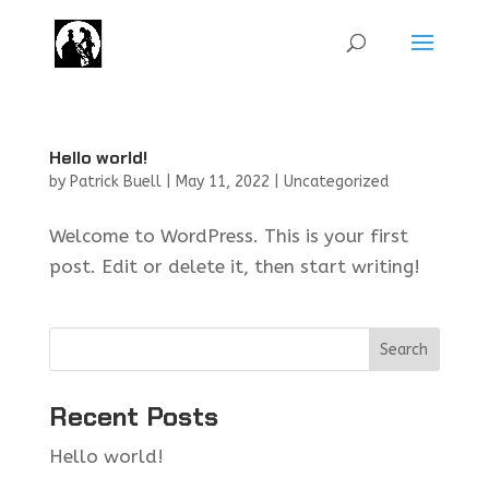
Hello world!
by
Patrick Buell
|
May 11, 2022
|
Uncategorized
Welcome to WordPress. This is your first
post. Edit or delete it, then start writing!
Search
Recent Posts
Hello world!