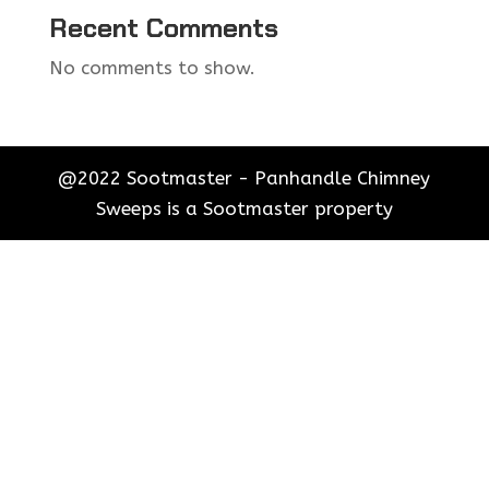
Recent Comments
No comments to show.
@2022 Sootmaster - Panhandle Chimney
Sweeps is a Sootmaster property